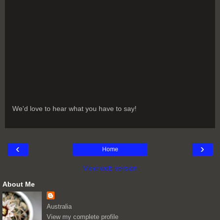
We'd love to hear what you have to say!
‹
›
Home
View web version
About Me
Australia
View my complete profile