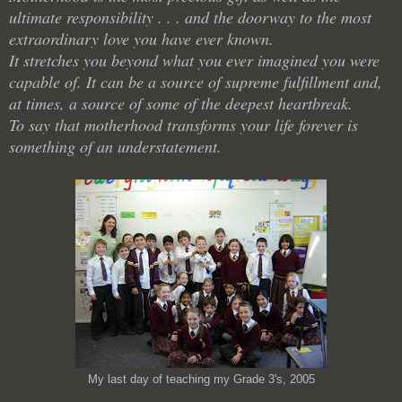
ultimate responsibility . . . and the doorway to the most
extraordinary love you have ever known.
It stretches you beyond what you ever imagined you were
capable of. It can be a source of supreme fulfillment and,
at times, a source of some of the deepest heartbreak.
To say that motherhood transforms your life forever is
something of an understatement.
My last day of teaching my Grade 3's, 2005