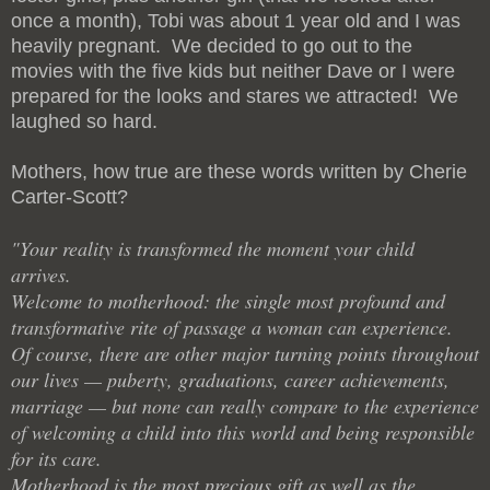
once a month), Tobi was about 1 year old and I was
heavily pregnant. We decided to go out to the
movies with the five kids but neither Dave or I were
prepared for the looks and stares we attracted! We
laughed so hard.
Mothers, how true are these words written by Cherie
Carter-Scott?
"Your reality is transformed the moment your child
arrives.
Welcome to motherhood: the single most profound and
transformative rite of passage a woman can experience.
Of course, there are other major turning points throughout
our lives — puberty, graduations, career achievements,
marriage — but none can really compare to the experience
of welcoming a child into this world and being responsible
for its care.
Motherhood is the most precious gift as well as the