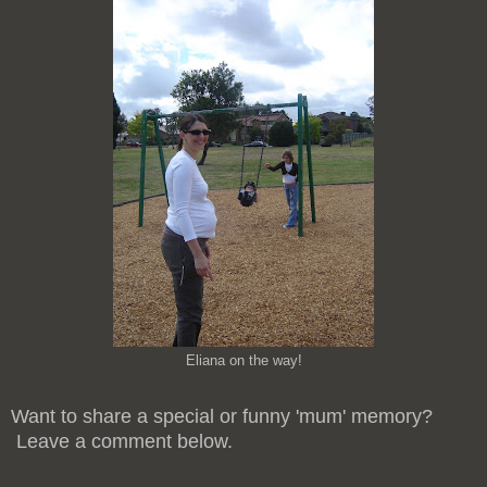
Eliana on the way!
Want to share a special or funny 'mum' memory?
Leave a comment below.