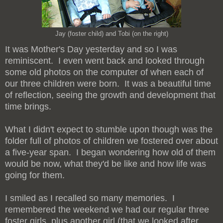
Jay (foster child) and Tobi (on the right)
It was Mother's Day yesterday and so I was
reminiscent. I even went back and looked through
some old photos on the computer of when each of
our three children were born. It was a beautiful time
of reflection, seeing the growth and development that
time brings.
What I didn't expect to stumble upon though was the
folder full of photos of children we fostered over about
a five-year span. I began wondering how old of them
would be now, what they'd be like and how life was
going for them.
I smiled as I recalled so many memories. I
remembered the weekend we had our regular three
foster girls, plus another girl (that we looked after