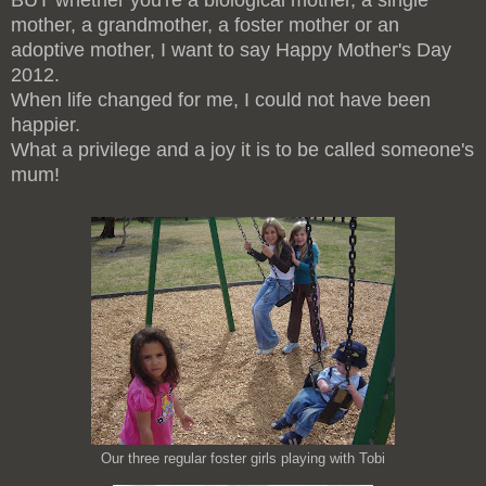
BUT whether you're a biological mother, a single
mother, a grandmother, a foster mother or an
adoptive mother, I want to say Happy Mother's Day
2012.
When life changed for me, I could not have been
happier.
What a privilege and a joy it is to be called someone's
mum!
Our three regular foster girls playing with Tobi