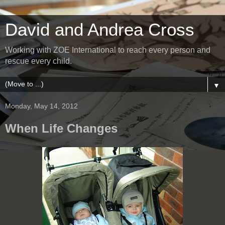
David and Andrea Cross
Working with ZOE International to reach every person and
rescue every child.
▼
Monday, May 14, 2012
When Life Changes