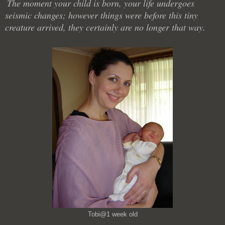
The moment your child is born, your life undergoes
seismic changes; however things were before this tiny
creature arrived, they certainly are no longer that way.
Tobi@1 week old