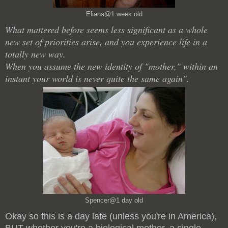
Eliana@1 week old
What mattered before seems less significant as a whole
new set of priorities arise, and you experience life in a
totally new way.
When you assume the new identity of "mother," within an
instant your world is never quite the same again".
Spencer@1 day old
Okay so this is a day late (unless you're in America),