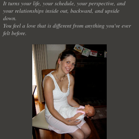
It turns your life, your schedule, your perspective, and
your relationships inside out, backward, and upside
down.
You feel a love that is different from anything you've ever
felt before.