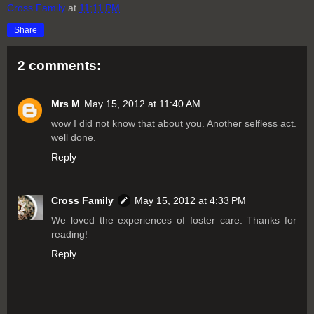
Cross Family
at
11:11 PM
Share
2 comments:
Mrs M
May 15, 2012 at 11:40 AM
wow I did not know that about you. Another selfless act.
well done.
Reply
Cross Family
May 15, 2012 at 4:33 PM
We loved the experiences of foster care. Thanks for
reading!
Reply