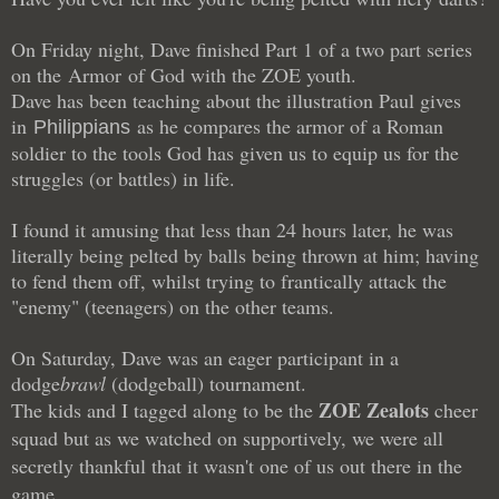
On Friday night, Dave finished Part 1 of a two part series
on the Armor of God with the ZOE youth.
Dave has been teaching about the illustration Paul gives
in
as he compares the armor of a Roman
Philippians
soldier to the tools God has given us to equip us for the
struggles (or battles) in life.
I found it amusing that less than 24 hours later, he was
literally being pelted by balls being thrown at him; having
to fend them off, whilst trying to frantically attack the
"enemy" (teenagers) on the other teams.
On Saturday, Dave was an eager participant in a
dodge
brawl
(dodgeball) tournament.
ZOE Zealots
The kids and I tagged along to be the
cheer
squad but as we watched on supportively, we were all
secretly thankful that it wasn't one of us out there in the
game.