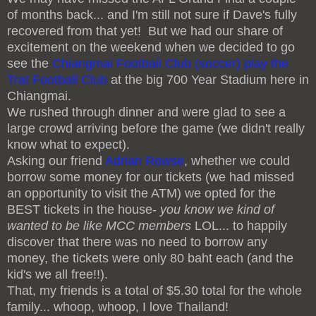
of months back... and I'm still not sure if Dave's fully
recovered from that yet! But we had our share of
excitement on the weekend when we decided to go
see the
Chiangmai Football Club (soccer) play the
Trat Football Club
at the big 700 Year Stadium here in
Chiangmai.
We rushed through dinner and were glad to see a
large crowd arriving before the game (we didn't really
know what to expect).
Asking our friend
Adrian Rowse
, whether we could
borrow some money for our tickets (we had missed
an opportunity to visit the ATM) we opted for the
BEST tickets in the house-
you know we kind of
wanted to be like MCC members
LOL... to happily
discover that there was no need to borrow any
money, the tickets were only 80 baht each (and the
kid's we all free!!).
That, my friends is a total of $5.30 total for the whole
family... whoop, whoop, I love Thailand!