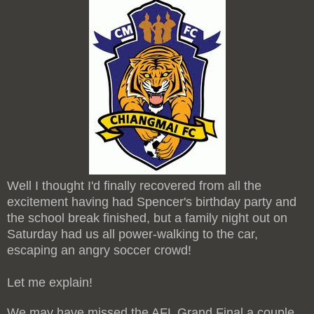
Well I thought I'd finally recovered from all the
excitement having had Spencer's birthday party and
the school break finished, but a family night out on
Saturday had us all power-walking to the car,
escaping an angry soccer crowd!
Let me explain!
We may have missed the AFL Grand Final a couple