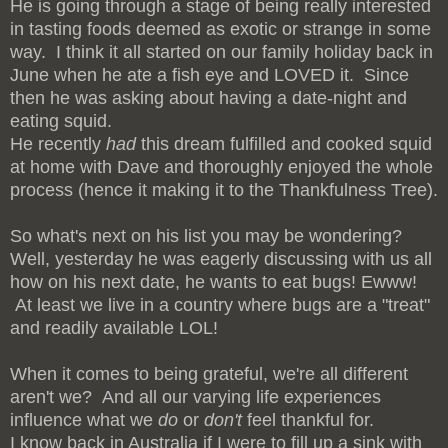
He is going through a stage of being really interested
in tasting foods deemed as exotic or strange in some
way. I think it all started on our family holiday back in
June when he ate a fish eye and LOVED it. Since
then he was asking about having a date-night and
eating squid.
He recently
had
this dream fulfilled and cooked squid
at home with Dave and thoroughly enjoyed the whole
process (hence it making it to the Thankfulness Tree).
So what's next on his list you may be wondering?
Well, yesterday he was eagerly discussing with us all
how on his next date, he wants to eat bugs! Ewww!
At least we live in a country where bugs are a "treat"
and readily available LOL!
When it comes to being grateful, we're all different
aren't we? And all our varying life experiences
influence what we
do
or
don't
feel thankful for.
I know back in Australia if I were to fill up a sink with