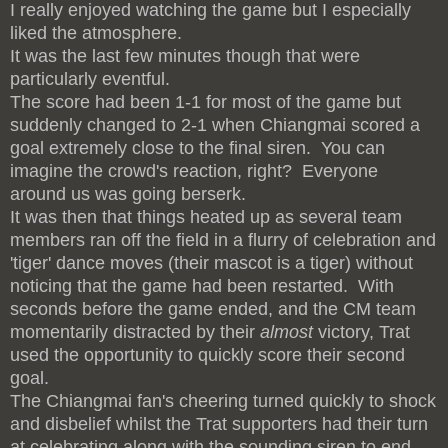
I really enjoyed watching the game but I especially
liked the atmosphere.
It was the last few minutes though that were
particularly eventful.
The score had been 1-1 for most of the game but
suddenly changed to 2-1 when Chiangmai scored a
goal extremely close to the final siren. You can
imagine the crowd's reaction, right? Everyone
around us was going berserk.
It was then that things heated up as several team
members ran off the field in a flurry of celebration and
'tiger' dance moves (their mascot is a tiger) without
noticing that the game had been restarted. With
seconds before the game ended, and the CM team
momentarily distracted by their
almost
victory, Trat
used the opportunity to quickly score their second
goal.
The Chiangmai fan's cheering turned quickly to shock
and disbelief whilst the Trat supporters had their turn
at celebrating along with the sounding siren to end