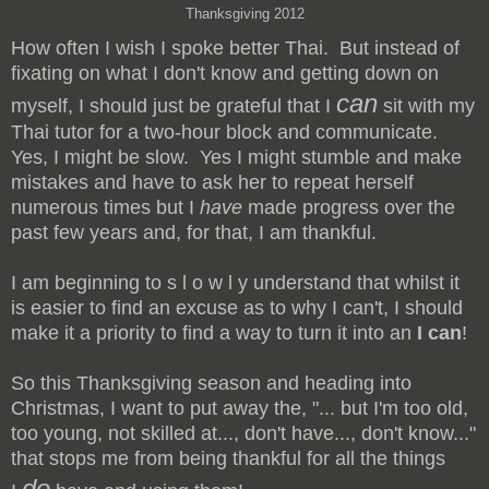
Thanksgiving 2012
How often I wish I spoke better Thai. But instead of
fixating on what I don't know and getting down on
can
myself, I should just be grateful that I
sit with my
Thai tutor for a two-hour block and communicate.
Yes, I might be slow. Yes I might stumble and make
mistakes and have to ask her to repeat herself
numerous times but I
have
made progress over the
past few years and, for that, I am thankful.
I am beginning to s l o w l y understand that whilst it
is easier to find an excuse as to why I can't, I should
make it a priority to find a way to turn it into an
I can
!
So this Thanksgiving season and heading into
Christmas, I want to put away the, "... but I'm too old,
too young, not skilled at..., don't have..., don't know..."
that stops me from being thankful for all the things
do