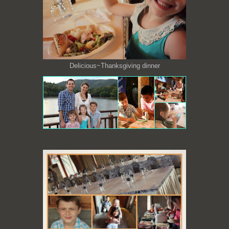
Delicious~Thanksgiving dinner