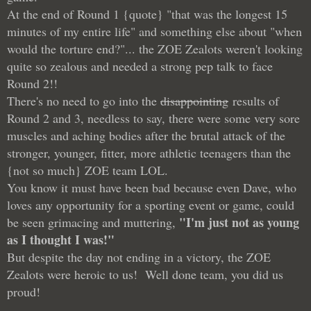
At the end of Round 1 {quote} "that was the longest 15
minutes of my entire life" and something else about "when
would the torture end?"... the ZOE Zealots weren't looking
quite so zealous and needed a strong pep talk to face
Round 2!!
There's no need to go into the
disappointing
results of
Round 2 and 3, needless to say, there were some very sore
muscles and aching bodies after the brutal attack of the
stronger, younger, fitter, more athletic teenagers than the
{not so much} ZOE team LOL.
You know it must have been bad because even Dave, who
loves any opportunity for a sporting event or game, could
"I'm just not as young
be seen grimacing and muttering,
as I thought I was!"
But despite the day not ending in a victory, the ZOE
Zealots were heroic to us! Well done team, you did us
proud!