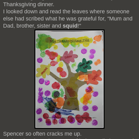
Thanksgiving dinner.
I looked down and read the leaves where someone
else had scribed what he was grateful for, "Mum and
Dad, brother, sister and
squid
!"
Spencer so often cracks me up.