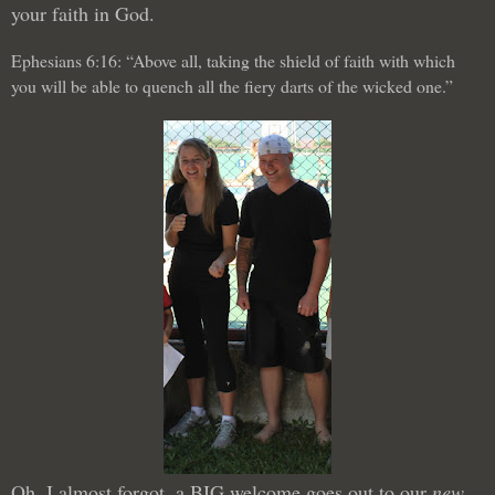
your faith in God.
Ephesians 6:16: “Above all, taking the shield of faith with which
you will be able to quench all the fiery darts of the wicked one.”
Oh, I almost forgot, a BIG welcome goes out to our
new