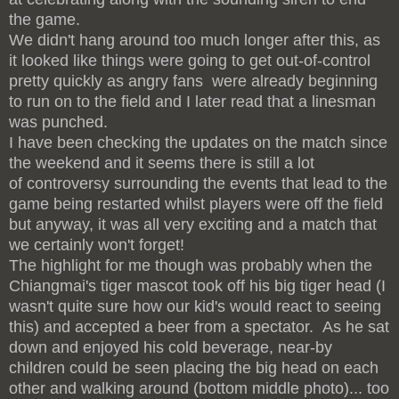
the game.
We didn't hang around too much longer after this, as
it looked like things were going to get out-of-control
pretty quickly as angry fans were already beginning
to run on to the field and I later read that a linesman
was punched.
I have been checking the updates on the match since
the weekend and it seems there is still a lot
of controversy surrounding the events that lead to the
game being restarted whilst players were off the field
but anyway, it was all very exciting and a match that
we certainly won't forget!
The highlight for me though was probably when the
Chiangmai's tiger mascot took off his big tiger head (I
wasn't quite sure how our kid's would react to seeing
this) and accepted a beer from a spectator. As he sat
down and enjoyed his cold beverage, near-by
children could be seen placing the big head on each
other and walking around (bottom middle photo)... too