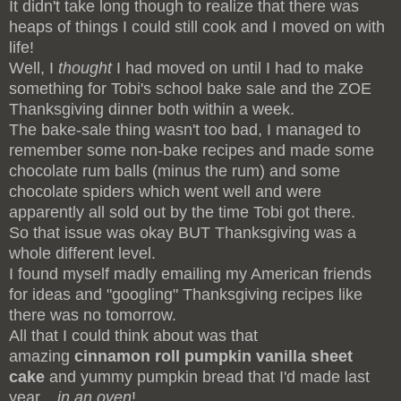
It didn't take long though to realize that there was
heaps of things I could still cook and I moved on with
life!
Well, I
thought
I had moved on until I had to make
something for Tobi's school bake sale and the ZOE
Thanksgiving dinner both within a week.
The bake-sale thing wasn't too bad, I managed to
remember some non-bake recipes and made some
chocolate rum balls (minus the rum) and some
chocolate spiders which went well and were
apparently all sold out by the time Tobi got there.
So that issue was okay BUT Thanksgiving was a
whole different level.
I found myself madly emailing my American friends
for ideas and "googling" Thanksgiving recipes like
there was no tomorrow.
All that I could think about was that
amazing
cinnamon roll pumpkin vanilla sheet
cake
and yummy pumpkin bread that I'd made last
year...
in
an
oven
!