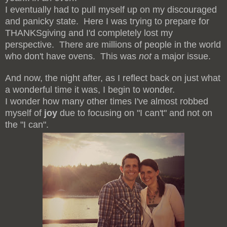
I eventually had to pull myself up on my discouraged
and panicky state. Here I was trying to prepare for
THANKSgiving and I'd completely lost my
perspective. There are millions of people in the world
who don't have ovens. This was
not
a major issue.
And now, the night after, as I reflect back on just what
a wonderful time it was, I begin to wonder.
I wonder how many other times I've almost robbed
myself of
joy
due to focusing on "I can't" and not on
the "I can".