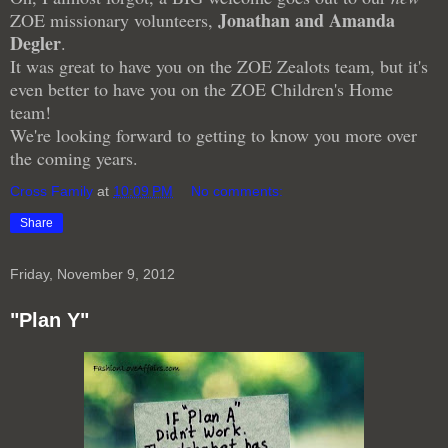
Jonathan and Amanda
ZOE missionary volunteers,
Degler
.
It was great to have you on the ZOE Zealots team, but it's
even better to have you on the ZOE Children's Home
team!
We're looking forward to getting to know you more over
the coming years.
Cross Family
at
10:09 PM
No comments:
Share
Friday, November 9, 2012
"Plan Y"