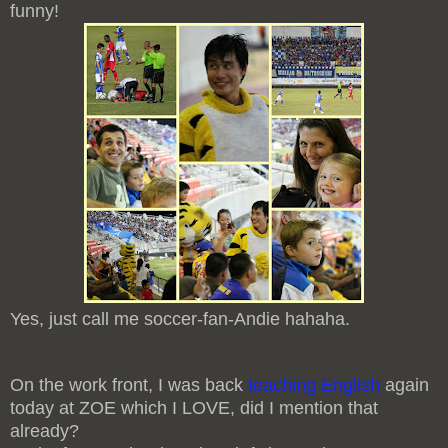
funny!
Yes, just call me soccer-fan-Andie hahaha.
On the work front, I was back
teaching English
again
today at ZOE which I LOVE, did I mention that
already?