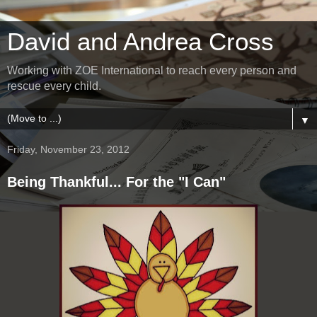
David and Andrea Cross
Working with ZOE International to reach every person and
rescue every child.
▼
Friday, November 23, 2012
Being Thankful... For the "I Can"