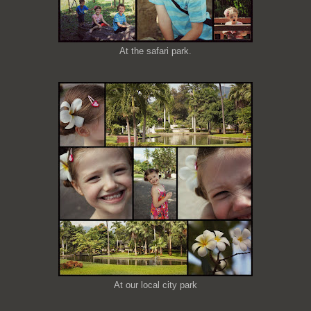
At the safari park.
At our local city park