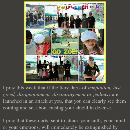
I pray this week that if the fiery darts of
temptation, lust,
greed, disappointment, discouragement or jealousy
are
launched in an attack at you, that you can clearly see them
coming and set about raising your shield in defense.
I pray that these darts, sent to attack your faith, your mind
or your emotions, will immediately be extinguished by