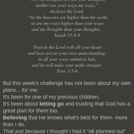
neither are your ways my ways,”
declares the Lord.
“As the heavens are higher than the earth,
so are my ways higher than your ways
and my thoughts than your thoughts.
Isaiah 55:8-9
Trust in the Lord with all your heart
and lean not on your own understanding;
in all your ways submit to him,
and he will make your paths straight.
Prov 3:5-6
But this week's challenge has not been about my own
plans...
for me.
It's been for one of my precious children.
It's been about
letting go
and trusting that God has a
great plan for them too.
Believing
that He knows what's best for them- more
than I do.
That
just because
I thought I had it "all planned out"