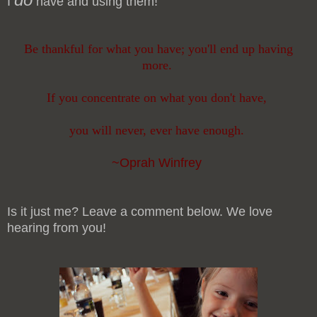
I
have and using them!
Be thankful for what you have; you'll end up having
more.
If you concentrate on what you don't have,
you will never, ever have enough.
~Oprah Winfrey
Is it just me? Leave a comment below. We love
hearing from you!