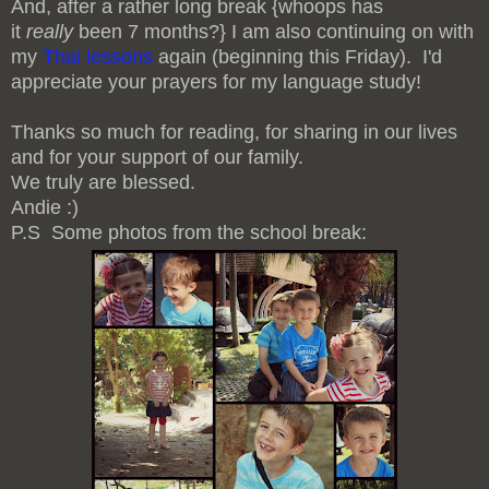
And, after a rather long break {whoops has
it
really
been 7 months?} I am also continuing on with
my
Thai lessons
again (beginning this Friday). I'd
appreciate your prayers for my language study!
Thanks so much for reading, for sharing in our lives
and for your support of our family.
We truly are blessed.
Andie :)
P.S Some photos from the school break: