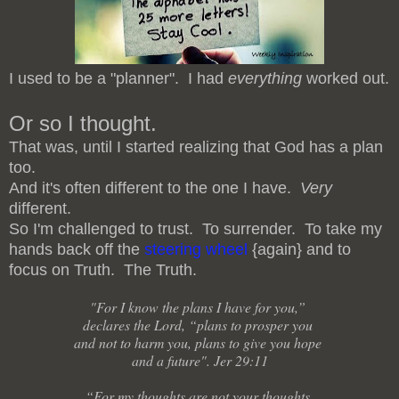
I used to be a "planner". I had
everything
worked out.
Or so I thought.
That was, until I started realizing that God has a plan
too.
And it's often different to the one I have.
Very
different.
So I'm challenged to trust. To surrender. To take my
hands back off the
steering wheel
{again} and to
focus on Truth. The Truth.
"For I know the plans I have for you,”
declares the Lord, “plans to prosper you
and not to harm you, plans to give you hope
and a future". Jer 29:11
“For my thoughts are not your thoughts,