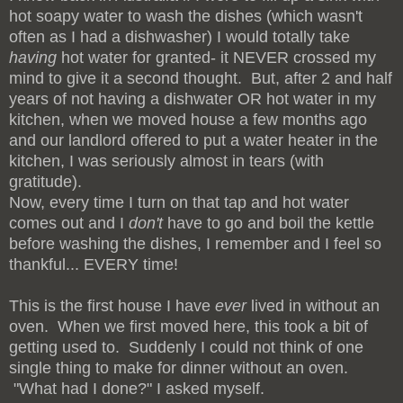
hot soapy water to wash the dishes (which wasn't
often as I had a dishwasher) I would totally take
having
hot water for granted- it NEVER crossed my
mind to give it a second thought. But, after 2 and half
years of not having a dishwater OR hot water in my
kitchen, when we moved house a few months ago
and our landlord offered to put a water heater in the
kitchen, I was seriously almost in tears (with
gratitude).
Now, every time I turn on that tap and hot water
comes out and I
don't
have to go and boil the kettle
before washing the dishes, I remember and I feel so
thankful... EVERY time!
This is the first house I have
ever
lived in without an
oven. When we first moved here, this took a bit of
getting used to. Suddenly I could not think of one
single thing to make for dinner without an oven.
"What had I done?" I asked myself.