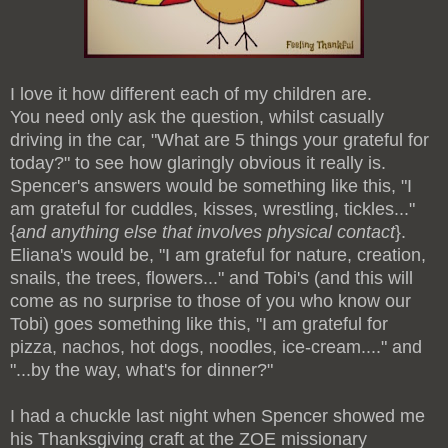
I love it how different each of my children are.
You need only ask the question, whilst casually
driving in the car, "What are 5 things your grateful for
today?" to see how glaringly obvious it really is.
Spencer's answers would be something like this, "I
am grateful for cuddles, kisses, wrestling, tickles..."
{
and anything else that involves physical contact
}.
Eliana's would be, "I am grateful for nature, creation,
snails, the trees, flowers..." and Tobi's (and this will
come as no surprise to those of you who know our
Tobi) goes something like this, "I am grateful for
pizza, nachos, hot dogs, noodles, ice-cream...." and
"...by the way, what's for dinner?"
I had a chuckle last night when Spencer showed me
his Thanksgiving craft at the ZOE missionary