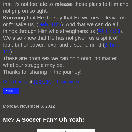
that it's not too late to
release
those plans to Him and
not grip on so tight.
Knowing
that He did say that He will never leave us
or forsake us, (
Heb. 13:5
). And that we can do all
things through Him who strengthens us (
Phil. 4:13
).
We also know that He has not given us a spirit of
fear, but of power, love, and a sound mind (
2 Tim.
1:7
).
These are promises we can hold onto, no matter
what our struggle may be.
Thanks for sharing in the journey!
Cross Family
at
11:06 PM
4 comments:
Share
Monday, November 5, 2012
Me? A Soccer Fan? Oh Yeah!