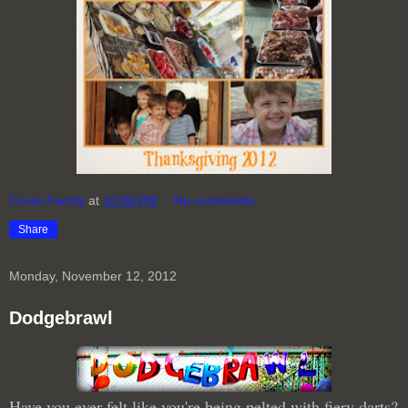
Cross Family
at
10:06 PM
No comments:
Share
Monday, November 12, 2012
Dodgebrawl
Have you ever felt like you're being pelted with fiery darts?