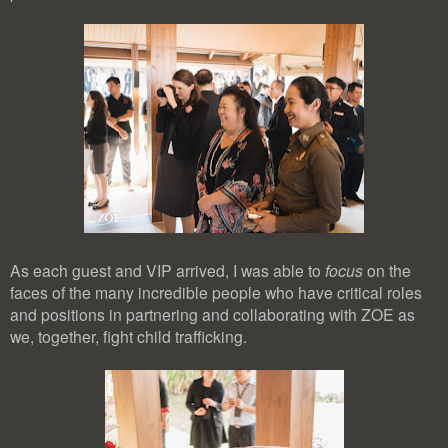
As each guest and VIP arrived, I was able to
focus
on the
faces of the many incredible people who have critical roles
and positions in partnering and collaborating with ZOE as
we, together, fight child trafficking.