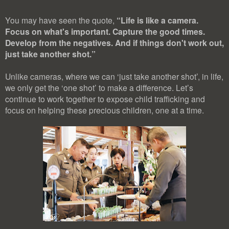
You may have seen the quote,
“Life is like a camera.
Focus on what's important. Capture the good times.
Develop from the negatives. And if things don't work out,
just take another shot.”
Unlike cameras, where we can ‘just take another shot’, in life,
we only get the ‘one shot’ to make a difference. Let’s
continue to work together to expose child trafficking and
focus on helping these precious children, one at a time.