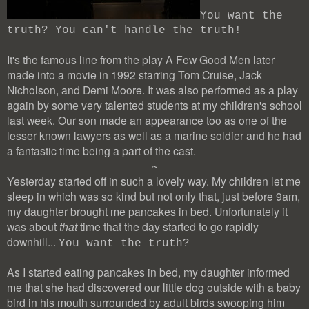
You want the
truth? You can't handle the truth!
It's the famous line from the play A Few Good Men later
made into a movie in 1992 starring Tom Cruise, Jack
Nicholson, and Demi Moore. It was also performed as a play
again by some very talented students at my children's school
last week. Our son made an appearance too as one of the
lesser known lawyers as well as a marine soldier and he had
a fantastic time being a part of the cast.
~
Yesterday started off in such a lovely way. My children let me
sleep in which was so kind but not only that, just before 9am,
my daughter brought me pancakes in bed. Unfortunately it
was about
that
time that the day started to go rapidly
downhill...
You want the truth?
As I started eating pancakes in bed, my daughter informed
me that she had discovered our little dog outside with a baby
bird in his mouth surrounded by adult birds swooping him