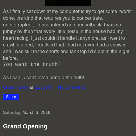
As I finally sat down at my computer to try to get some "work"
done, the kind that requires you to concentrate,
uninterrupted... I encountered another setback, I was so
jumpy by then that every little noise in the house had my
heart racing. I just couldn't handle it anymore, as I went to
crawl into bed, I realised that I had not even had a shower
and I was still in the shorts and tank top I'd slept in the night
before.
You want the truth?
As I said,
I
can't even handle the truth!
Cross Family
at
12:55 PM
No comments:
Share
Saturday, March 3, 2018
Grand Opening