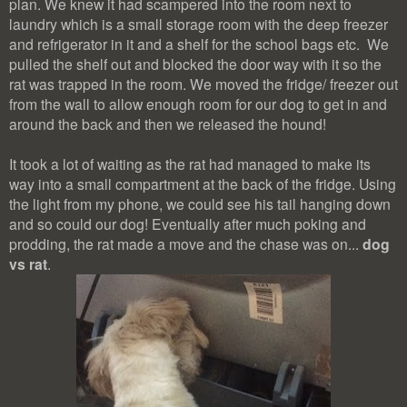
plan. We knew it had scampered into the room next to
laundry which is a small storage room with the deep freezer
and refrigerator in it and a shelf for the school bags etc. We
pulled the shelf out and blocked the door way with it so the
rat was trapped in the room. We moved the fridge/ freezer out
from the wall to allow enough room for our dog to get in and
around the back and then we released the hound!
It took a lot of waiting as the rat had managed to make its
way into a small compartment at the back of the fridge. Using
the light from my phone, we could see his tail hanging down
and so could our dog! Eventually after much poking and
prodding, the rat made a move and the chase was on...
dog
vs rat
.