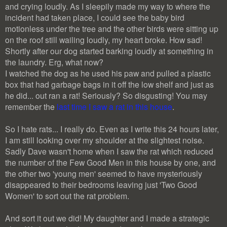
and crying loudly. As I sleepily made my way to where the
incident had taken place, I could see the baby bird
motionless under the tree and the other birds were sitting up
on the roof still wailing loudly, my heart broke. How sad!
Shortly after our dog started barking loudly at something in
the laundry. Erg, what now?
I watched the dog as he used his paw and pulled a plastic
box that had garbage bags in it off the low shelf and just as
he did... out ran a rat! Seriously? So disgusting! You may
remember the
last time I saw a rat in this house
.
So I hate rats... I really do. Even as I write this 24 hours later,
I am still looking over my shoulder at the slightest noise.
Sadly Dave wasn't home when I saw the rat which reduced
the number of the Few Good Men in this house by one, and
the other two 'young men' seemed to have mysteriously
disappeared to their bedrooms leaving just 'Two Good
Women' to sort out the rat problem.
And sort it out we did! My daughter and I made a strategic