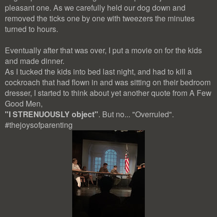
pleasant one. As we carefully held our dog down and
removed the ticks one by one with tweezers the minutes
turned to hours.
Eventually after that was over, I put a movie on for the kids
and made dinner.
As I tucked the kids into bed last night, and had to kill a
cockroach that had flown in and was sitting on their bedroom
dresser, I started to think about yet another quote from A Few
Good Men,
"
I STRENUOUSLY object"
. But no... "Overruled".
#thejoysofparenting