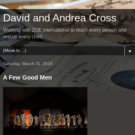
David and Andrea Cross
Working with ZOE International to reach every person and
rescue every child.
▼
Saturday, March 31, 2018
A Few Good Men