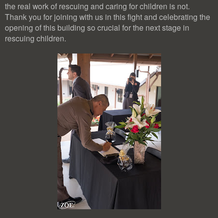
the real work of rescuing and caring for children is not.
Thank you for joining with us in this fight and celebrating the
opening of this building so crucial for the next stage in
rescuing children.