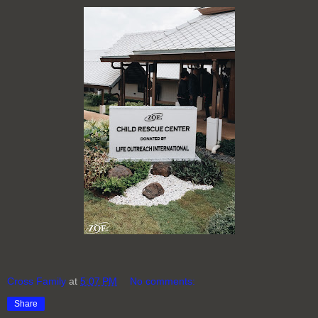
Cross Family
at
5:07 PM
No comments:
Share