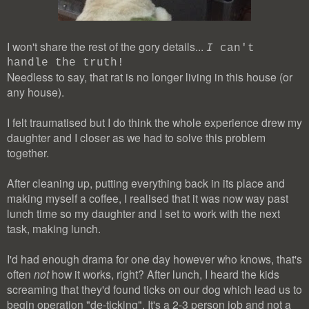
I won't share the rest of the gory details...
I
can't
handle the truth!
Needless to say, that rat is no longer living in this house (or
any house).
I felt traumatised but I do think the whole experience drew my
daughter and I closer as we had to solve this problem
together.
After cleaning up, putting everything back in its place and
making myself a coffee, I realised that it was now way past
lunch time so my daughter and I set to work with the next
task, making lunch.
I'd had enough drama for one day however who knows, that's
often
not
how it works, right? After lunch, I heard the kids
screaming that they'd found ticks on our dog which lead us to
begin operation "de-ticking". It's a 2-3 person job and not a