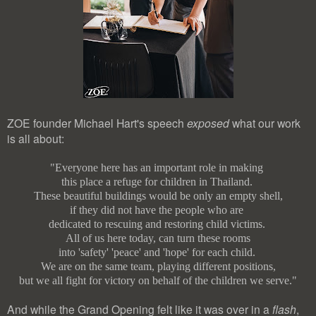
ZOE founder Michael Hart's speech
exposed
what our work
is all about:
"Everyone here has an important role in making
this place a refuge for children in Thailand.
These beautiful buildings would be only an empty shell,
if they did not have the people who are
dedicated to rescuing and restoring child victims.
All of us here today, can turn these rooms
into 'safety' 'peace' and 'hope' for each child.
We are on the same team, playing different positions,
but we all fight for victory on behalf of the children we serve."
And while the Grand Opening felt like it was over in a
flash
,