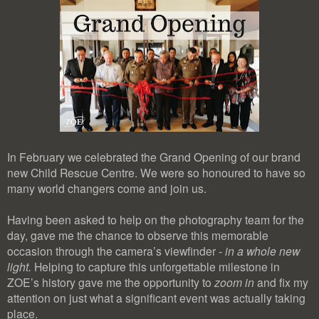
In February we celebrated the Grand Opening of our brand
new Child Rescue Centre. We were so honoured to have so
many world changers come and join us.
Having been asked to help on the photography team for the
day, gave me the chance to observe this memorable
occasion through the camera’s viewfinder -
in a whole new
light.
Helping to capture this unforgettable milestone in
ZOE’s history gave me the opportunity to
zoom in
and fix my
attention on just what a significant event was actually taking
place.