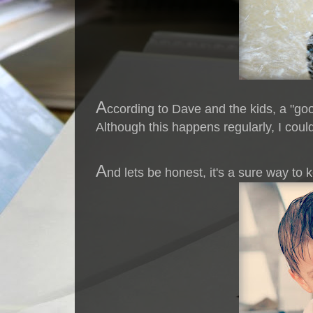
A
ccording to Dave and the kids, a "go
Although this happens regularly, I could
A
nd lets be honest, it's a sure way to