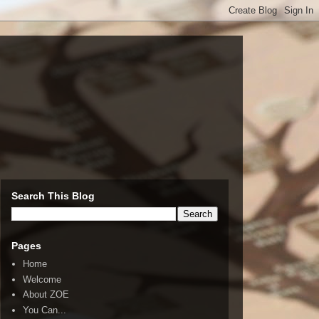
Search This Blog
Pages
Home
Welcome
About ZOE
You Can...