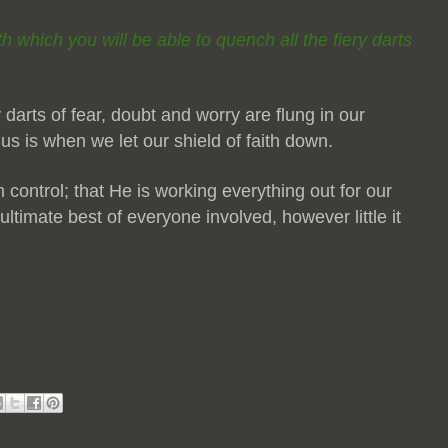
ith which you will be able to quench all the fiery darts
 darts of fear, doubt and worry are flung in our
 us is when we let our shield of faith down.
n control; that He is working everything out for our
ltimate best of everyone involved, however little it