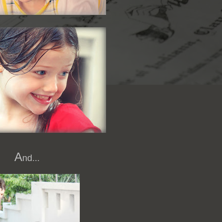
A
nd...