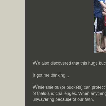
W
e also discovered that this huge buc
I
t got me thinking...
W
hile shields (or buckets) can protect
of trials and challenges. When anything
unwavering because of our faith.