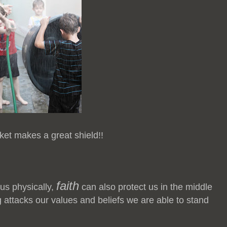
ket makes a great shield!!
faith
 us physically,
can also protect us in the middle
 attacks our values and beliefs we are able to stand