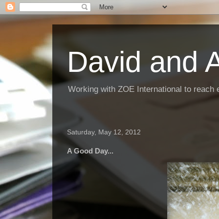
David and 
Working with ZOE International to reach 
Saturday, May 12, 2012
A Good Day...