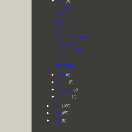
▼
May
(9)
Half Way!
LIKE
Growing Up
Socks!
When Life Changes
A Good Day...
...and it's Friday!
Running
May Update
►
April
(6)
►
March
(5)
►
February
(8)
►
January
(7)
►
2011
(100)
►
2010
(85)
►
2009
(8)