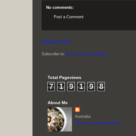
No comments:
Post a Comment
Newer Post
Subscribe to:
Post Comments (Atom)
Total Pageviews
7
1
9
1
9
8
About Me
Australia
View my complete profile