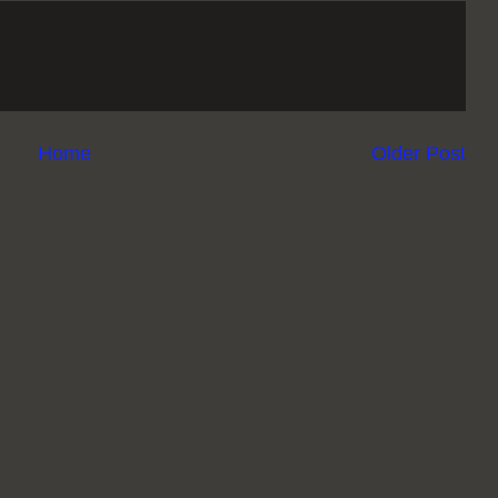
Home
Older Post