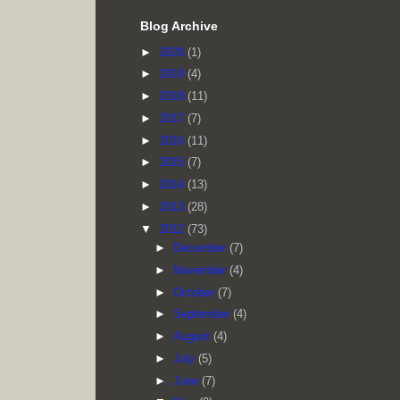
Blog Archive
►
2020
(1)
►
2019
(4)
►
2018
(11)
►
2017
(7)
►
2016
(11)
►
2015
(7)
►
2014
(13)
►
2013
(28)
▼
2012
(73)
►
December
(7)
►
November
(4)
►
October
(7)
►
September
(4)
►
August
(4)
►
July
(5)
►
June
(7)