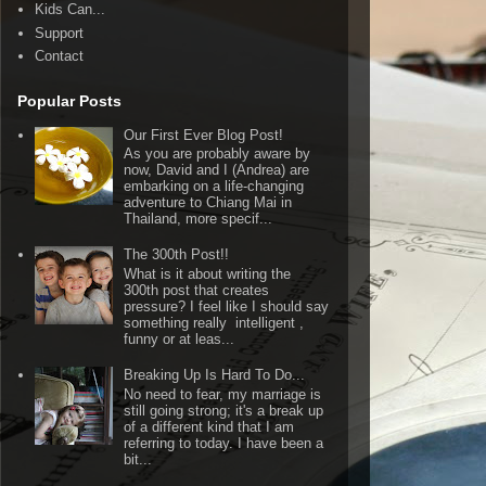
Kids Can...
Support
Contact
Popular Posts
Our First Ever Blog Post!
As you are probably aware by
now, David and I (Andrea) are
embarking on a life-changing
adventure to Chiang Mai in
Thailand, more specif...
The 300th Post!!
What is it about writing the
300th post that creates
pressure? I feel like I should say
something really intelligent ,
funny or at leas...
Breaking Up Is Hard To Do...
No need to fear, my marriage is
still going strong; it's a break up
of a different kind that I am
referring to today. I have been a
bit...