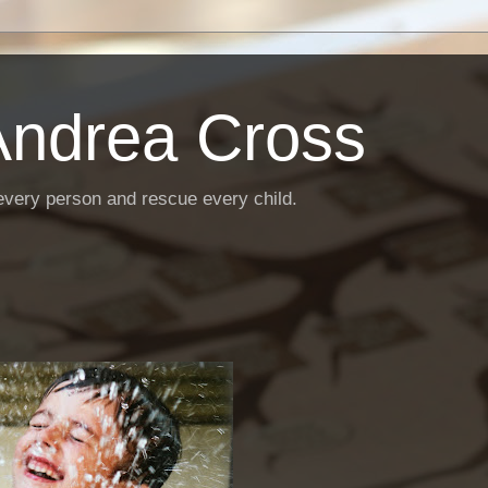
Andrea Cross
every person and rescue every child.