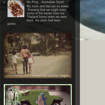
Mu Ping... Australian Style!
My mum and dad are so sweet.
Knowing that we might miss
some of the tastes from our
Thailand home when we were
back, my mum had been
perfec...