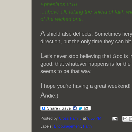
Ephesians 6:16
...above all, taking the shield of faith w
of the wicked one.
A
shield also deflects. Sometimes fiery
direction, but the only time they can hit
L
et's never stop believing that God is i
good; that whatever happens is for the u
seems to be that way.
I
hope you're having a great weekend!
A
ndie:)
Posted by
Cross Family
at
9:55 PM
Labels:
Encouragement
,
Faith