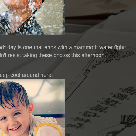
od" day is one that ends with a mammoth water fight!
n't resist taking these photos this afternoon.
 keep cool around here.