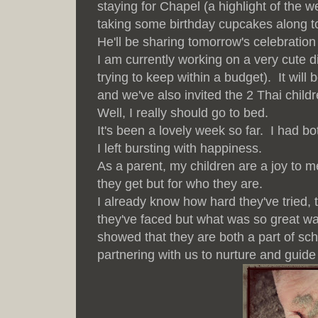
staying for Chapel (a highlight of the 
taking some birthday cupcakes along t
He'll be sharing tomorrow's celebration
I am currently working on a very cute d
trying to keep within a budget). It wil
and we've also invited the 2 Thai childr
Well, I really should go to bed.
It's been a lovely week so far. I had b
I left bursting with happiness.
As a parent, my children are a joy to m
they get but for who they are.
I already know how hard they've tried,
they've faced but what was so great wa
showed that they are both a part of sc
partnering with us to nurture and guide 