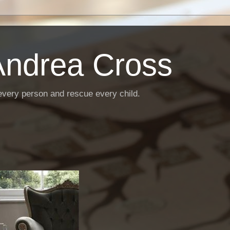
Andrea Cross
every person and rescue every child.