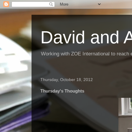
David and 
Working with ZOE International to reach 
Thursday, October 18, 2012
Thursday's Thoughts