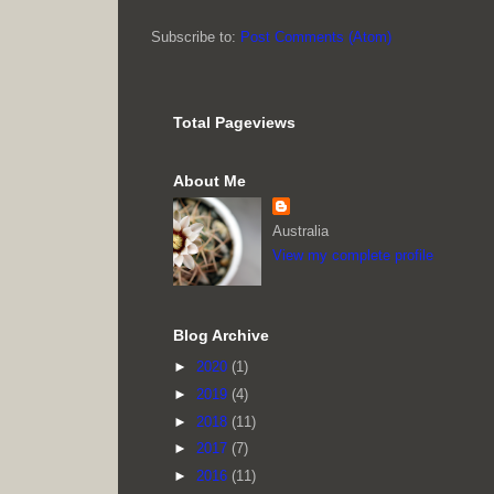
Subscribe to:
Post Comments (Atom)
Total Pageviews
About Me
Australia
View my complete profile
Blog Archive
►
2020
(1)
►
2019
(4)
►
2018
(11)
►
2017
(7)
►
2016
(11)