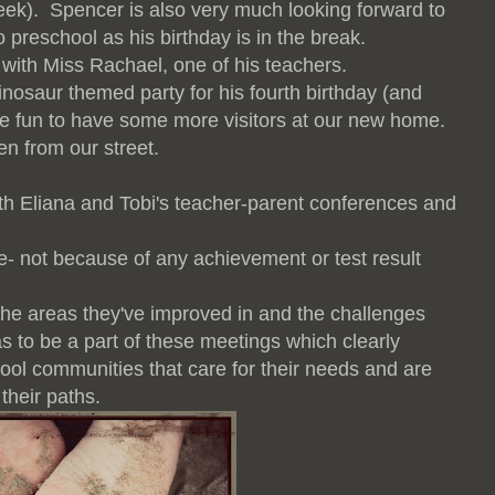
week). Spencer is also very much looking forward to
o preschool as his
birthday is in the break.
 with Miss Rachael, one of his teachers.
inosaur themed party for his fourth birthday (and
l be fun to have some more visitors at our new home.
en from our street.
oth Eliana and Tobi's teacher-parent conferences and
e- not because of any achievement or test result
 the areas they've improved in and the challenges
s to be a part of these meetings which clearly
hool communities that care for their needs and are
their paths.