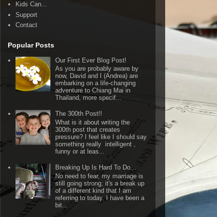
Kids Can...
Support
Contact
Popular Posts
Our First Ever Blog Post!
As you are probably aware by
now, David and I (Andrea) are
embarking on a life-changing
adventure to Chiang Mai in
Thailand, more specif...
The 300th Post!!
What is it about writing the
300th post that creates
pressure? I feel like I should say
something really intelligent ,
funny or at leas...
Breaking Up Is Hard To Do...
No need to fear, my marriage is
still going strong; it's a break up
of a different kind that I am
referring to today. I have been a
bit...