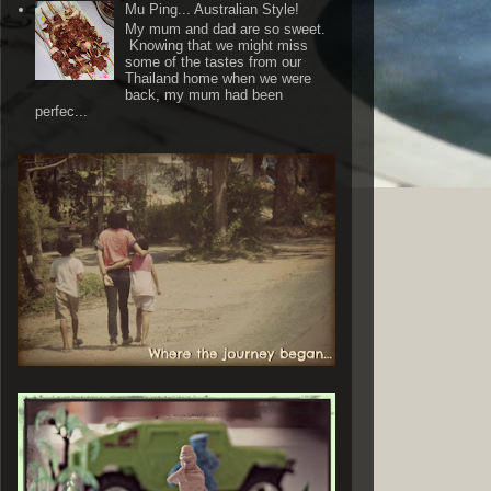
Mu Ping... Australian Style!
My mum and dad are so sweet.
Knowing that we might miss
some of the tastes from our
Thailand home when we were
back, my mum had been
perfec...