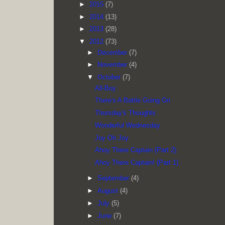
►
2015
(7)
►
2014
(13)
►
2013
(28)
▼
2012
(73)
►
December
(7)
►
November
(4)
▼
October
(7)
All-Boy
There's A Battle Going On
Thursday's Thoughts
Wonderful Wednesday
Joy Oh Joy
Ahoy There Captain (Part 2)
Ahoy There Captain! (Part 1)
►
September
(4)
►
August
(4)
►
July
(5)
►
June
(7)