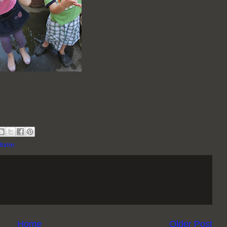
 Home
Home
Older Post