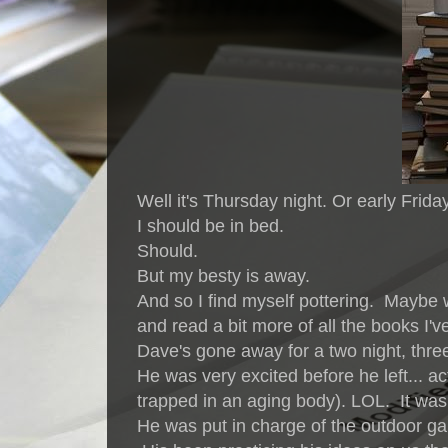
Well it's Thursday night. Or early Friday
I should be in bed.
Should.
But my besty is away.
And so I find myself pottering. Maybe w
and read a bit more of all the books I'v
Dave's gone away for a two night, three
He was very excited before he left... ac
trapped in an aging body). LOL. It was
He was put in charge of the outdoor ga