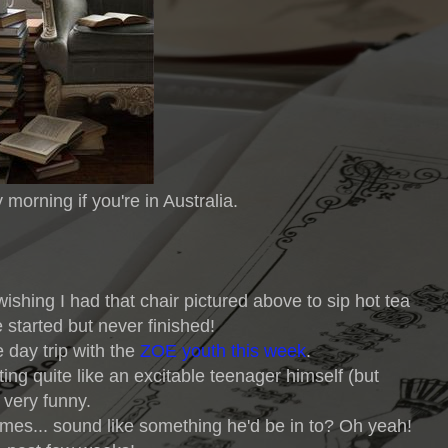
 morning if you're in Australia.
ishing I had that chair pictured above to sip hot tea
e started but never finished!
 day trip with the
ZOE youth this week
.
ting quite like an excitable teenager himself (but
 very funny.
mes... sound like something he'd be in to? Oh yeah!