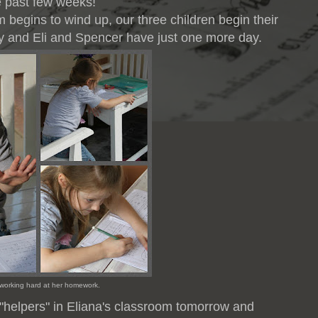
e past few weeks!
begins to wind up, our three children begin their
eady and Eli and Spencer have just one more day.
 working hard at her homework.
 "helpers" in Eliana's classroom tomorrow and