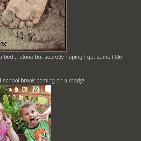
o bed... alone but secretly hoping I get some little
 school break coming on already!