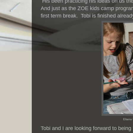
His been practicing his ideas on us th
And just as the ZOE kids camp program 
first term break. Tobi is finished alr
Eliana
Tobi and I are looking forward to being