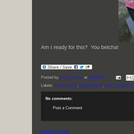
Am I ready for this? You betcha!
Posted by
Cross Family
at
11:03 PM
Labels:
Cross Family
,
Randomness
,
ZOE Children's
No comments:
Post a Comment
Newer Post