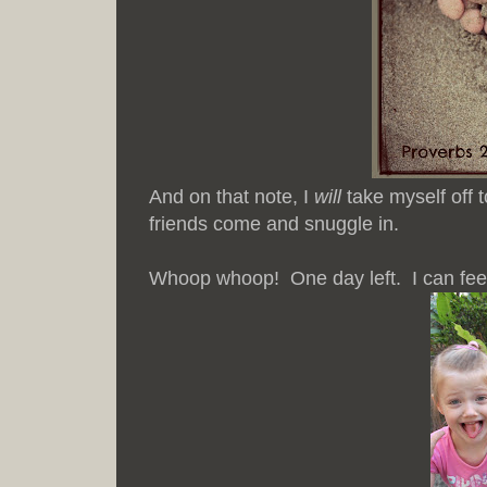
And on that note, I
will
take myself off t
friends come and snuggle in.
Whoop whoop! One day left. I can feel