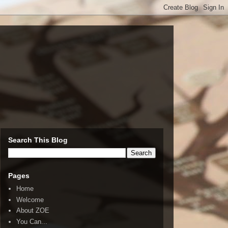
Search This Blog
Pages
Home
Welcome
About ZOE
You Can...