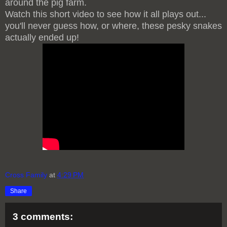
around the pig farm.
Watch this short video to see how it all plays out...
you'll never guess how, or where, these pesky snakes
actually ended up!
Cross Family
at
4:29 PM
Share
3 comments: