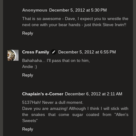
Anonymous
December 5, 2012 at 5:30 PM
That is so awesome - Dave, I expect you to wrestle the
next one with your bear hands - just think Steve Irwin!!
Reply
Cross Family
December 5, 2012 at 6:55 PM
Bahahaha... I'll pass that on to him,
Andie :)
Reply
Chaplain's e-Corner
December 6, 2012 at 2:11 AM
5137Hah! Never a dull moment.
Dave you are amazing! Although I think I will stick with
the snakes that come sugar coated from "Allen's
Sweets"
Reply