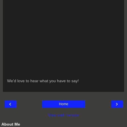
We'd love to hear what you have to say!
‹
›
Home
View web version
About Me