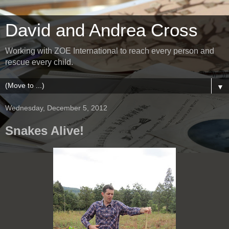
David and Andrea Cross
Working with ZOE International to reach every person and
rescue every child.
▼
Wednesday, December 5, 2012
Snakes Alive!