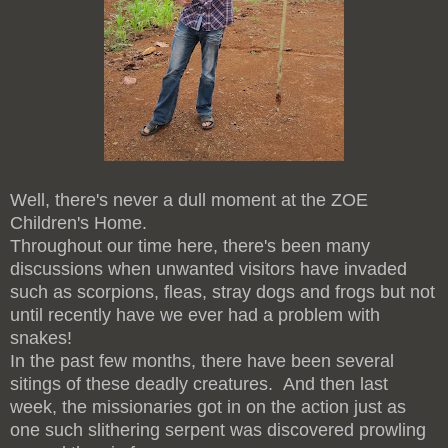
Well, there's never a dull moment at the ZOE
Children's Home.
Throughout our time here, there's been many
discussions when unwanted visitors have invaded
such as scorpions, fleas, stray dogs and frogs but not
until recently have we ever had a problem with
snakes!
In the past few months, there have been several
sitings of these deadly creatures. And then last
week, the missionaries got in on the action just as
one such slithering serpent was discovered prowling