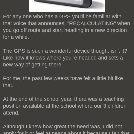
For any one who has a GPS you'll be familiar with
that voice that announces, "RECALCULATING" when
you go off route and start heading in a new direction
for a while.
The GPS is such a wonderful device though, isn't it?
Like how it knows where you're headed and sets a
new way of getting there.
For me, the past few weeks have felt a little bit like
that.
At the end of the school year, there was a teaching
position available at the school where our 3 children
attend.
Although I knew how great the need was, I did not
apply for it or feel at peace about it because I felt that