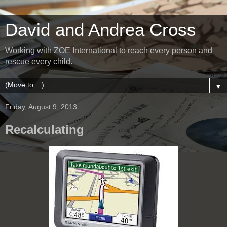
David and Andrea Cross
Working with ZOE International to reach every person and
rescue every child.
▼
Friday, August 9, 2013
Recalculating