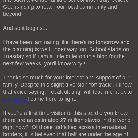
God is using to reach our local community and
beyond.
And so it begins...
I have been laminating like there's no tomorrow and
the planning is well under way too. School starts on
Tuesday so if I am a little quiet on this blog for the
next few weeks, you'll know why!!
Thanks so much for your interest and support of our
family. Despite this slight diversion "off track", I know
that voice saying, "recalculating" will lead me back to
the battle
I came here to fight.
If you're a first time visitor to this site, did you know
there are an estimated 27 million slaves in the world
right now? Of those trafficked across international
borders, it is believed that half are under the age of