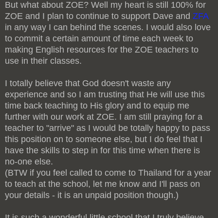
But what about ZOE? Well my heart is still 100% for
ZOE and I plan to continue to support Dave and
ZFA
in any way I can behind the scenes. I would also love
to commit a certain amount of time each week to
making English resources for the ZOE teachers to
use in their classes.
I totally believe that God doesn't waste any
experience and so I am trusting that He will use this
time back teaching to His glory and to equip me
further with our work at ZOE. I am still praying for a
teacher to "arrive" as I would be totally happy to pass
this position on to someone else, but I do feel that I
have the skills to step in for this time when there is
no-one else.
(BTW if you feel called to come to Thailand for a year
to teach at the school, let me know and I'll pass on
your details - it is an unpaid position though.)
It is such a wonderful little school that I truly believe