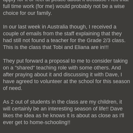
full time work (for me) would probably not be a wise
choice for our family.
In our last week in Australia though, I received a
couple of emails from the staff explaining that they
had still not found a teacher for the Grade 2/3 class.
This is the class that Tobi and Eliana are in!!!
They put forward a proposal to me to consider taking
on a "shared" teaching role with some others. And
after praying about it and discussing it with Dave, I
have agreed to volunteer at the school for this season
of need.
As 2 out of students in the class are my children, it
will certainly be an interesting season of life!! Dave
likes the idea as he knows it is about as close as I'll
ever get to home-schooling!!