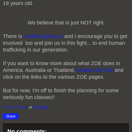
18 years old.
We
believe that is just NOT right.
There is
a battle going on
and I encourage
you
to get
involved too and join us in this fight... to end human
trafficking in our generation.
If you want to know more about what ZOE does in
America, Australia or Thailand,
browse this site
and
click on the links to the various ZOE pages.
But for now, I'm off to finish the planning for some
seriously fun classes!!
Cross Family
at
9:08 AM
Share
No comments: