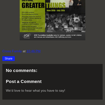
Cross Family
at
10:46 PM
Share
No comments:
Post a Comment
We'd love to hear what you have to say!