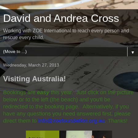
David and Andrea Cross
Working with ZOE International to reach every person and
rescue every child.
▼
Wednesday, March 27, 2013
Visiting Australia!
Bookings are
easy
this year. Just click on the picture
below or to the left (the beach) and you'll be
redirected to the booking page. Alternatively, if you
have any questions you need answered first, please
direct them to
info@zoefoundation.org.au
. Thanks!