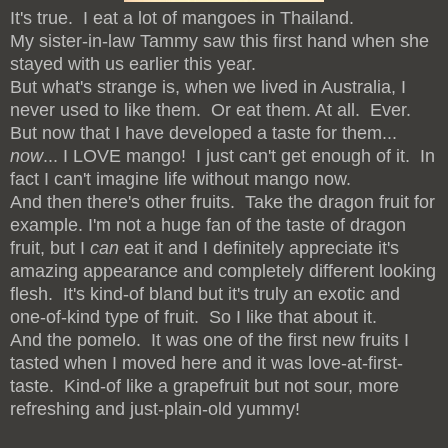
It's true. I eat a lot of mangoes in Thailand.
My sister-in-law Tammy saw this first hand when she
stayed with us earlier this year.
But what's strange is, when we lived in Australia, I
never used to like them. Or eat them. At all. Ever.
But now that I have developed a taste for them...
now
... I LOVE mango! I just can't get enough of it. In
fact I can't imagine life without mango now.
And then there's other fruits. Take the dragon fruit for
example. I'm not a huge fan of the taste of dragon
fruit, but I
can
eat it and I definitely appreciate it's
amazing appearance and completely different looking
flesh. It's kind-of bland but it's truly an exotic and
one-of-kind type of fruit. So I like that about it.
And the pomelo. It was one of the first new fruits I
tasted when I moved here and it was love-at-first-
taste. Kind-of like a grapefruit but not sour, more
refreshing and just-plain-old yummy!