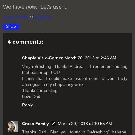
We have
now
. Let's use it.
Cross Family
at
11:49 PM
Share
4 comments:
Chaplain's e-Corner
March 20, 2013 at 2:46 AM
Very refreshing! Thanks Andrea ... I remember putting
that poster up! LOL!
I think that I could make use of some of your fruity
analogies in my chaplaincy work.
Thanks for posting.
Love Dad.
Reply
Cross Family
March 20, 2013 at 10:55 AM
Thanks Dad. Glad you found it "refreshing" hahaha.