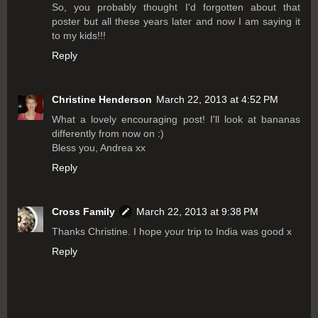
So, you probably thought I'd forgotten about that
poster but all these years later and now I am saying it
to my kids!!!
Reply
Christine Henderson
March 22, 2013 at 4:52 PM
What a lovely encouraging post! I'll look at bananas
differently from now on :)
Bless you, Andrea xx
Reply
Cross Family
March 22, 2013 at 9:38 PM
Thanks Christine. I hope your trip to India was good x
Reply