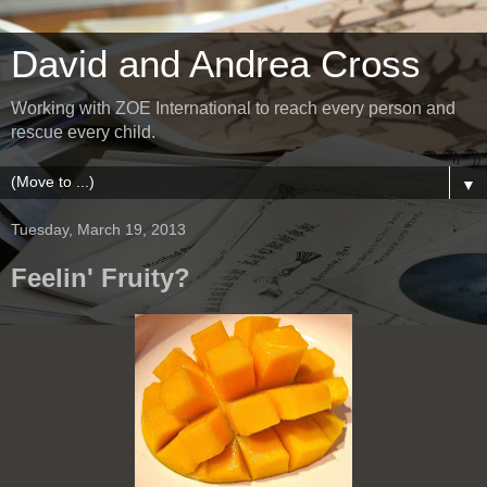
David and Andrea Cross
Working with ZOE International to reach every person and
rescue every child.
▼
Tuesday, March 19, 2013
Feelin' Fruity?