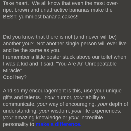
Take heart. We all know that even the most over-
ripe, brown and unattractive bananas make the
BEST, yummiest banana cakes!!
Did you know that there is not (and never will be)
another you? Not another single person will ever live
and be the same as you.
I remember a little poster stuck above our toilet when
I was a kid and it said, "You Are An Unrepeatable
Miracle".
Cool hey?
And so my encouragement is this,
use
your unique
gifts and talents.
Your
humor,
your
ability to
communicate,
your
way of encouraging,
your
depth of
understanding,
your
wisdom,
your
life experiences,
your
amazing knowledge or
your
incredible
personality to
make a difference.