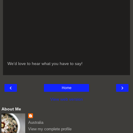
We'd love to hear what you have to say!
‹
›
Home
View web version
About Me
Australia
View my complete profile