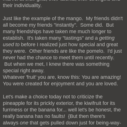
their individuality.
Just like the example of the mango. My friends didn't
all become my friends "instantly". Some did. But
many friendships have taken me much longer to
establish. It's taken many "tastings" and a
getting
used to
before I realized just how special and great
they were. Other friends are like the pomelo. I'd just
never had the chance to meet them until recently.
But when we met, I knew there was something
special right away.
Whatever 'fruit' you are, know this: You are amazing!
You were created for enjoyment and you are loved.
Let's make a choice today not to criticize the
pineapple for its prickly exterior, the kiwifruit for its
furriness or the banana for... well let's be honest, the
really banana has no faults! {But then there's
always
one
that gets pulled down just for being-way-