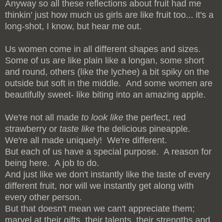
Anyway so all these reflections about fruit had me
thinkin' just how much us girls are like fruit too... it's a
long-shot, I know, but hear me out.
Us women come in all different shapes and sizes.
Some of us are like plain like a longan, some short
and round, others (like the lychee) a bit spiky on the
outside but soft in the middle. And some women are
beautifully sweet- like biting into an amazing apple.
We're not all made
to look like
the perfect, red
strawberry or
taste like
the delicious pineapple.
We're all made uniquely! We're different.
But each of us have a special purpose. A reason for
being here. A job to do.
And just like we don't instantly like the taste of every
different fruit, nor will we instantly get along with
every other person.
But that doesn't mean we can't appreciate them;
marvel at their gifts, their talents, their strengths and