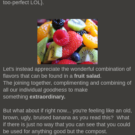
too-perfect LOL}.
Let's instead appreciate the wonderful combination of
flavors that can be found in a
fruit salad
.
The joining together, complimenting and combining of
all our individual
goodness
to make
something
extraordinary.
But what about if right now... you're feeling like an old,
brown, ugly, bruised banana as you read this? What
if there is just no way that you can see that you could
be used for anything good but the compost
.