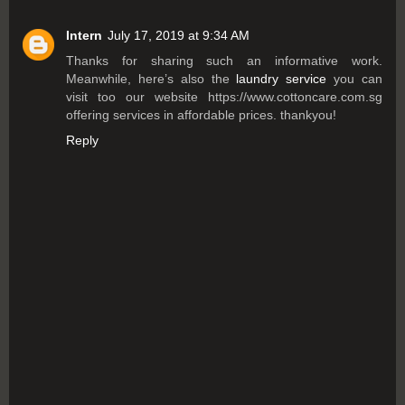
Intern
July 17, 2019 at 9:34 AM
Thanks for sharing such an informative work.
Meanwhile, here’s also the
laundry service
you can
visit too our website https://www.cottoncare.com.sg
offering services in affordable prices. thankyou!
Reply