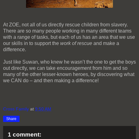
At ZOE, not all of us directly rescue children from slavery.
There are so many people working in many different teams
with a range of tasks, but each of us has an area that we use
our skills in to support the
work of rescue
and make a
difference.
Just like Suwan, who knew he wasn’t the one to get the boys
out directly, we can take encouragement from him and so
many of the other lesser-known heroes, by discovering what
we CAN do – and then making a difference!
Cross Family
at
9:50 AM
Share
1 comment: