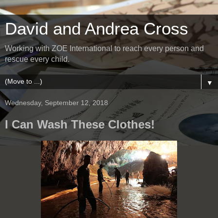
David and Andrea Cross
Working with ZOE International to reach every person and
rescue every child.
▼
Wednesday, September 12, 2018
I Can Wash These Clothes!