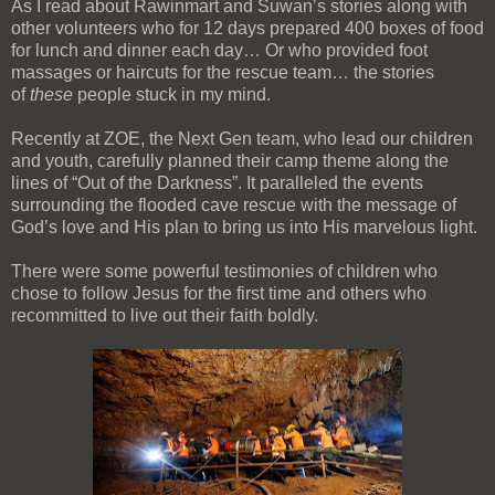
As I read about Rawinmart and Suwan’s stories along with
other volunteers who for 12 days prepared 400 boxes of food
for lunch and dinner each day… Or who provided foot
massages or haircuts for the rescue team… the stories
of
these
people stuck in my mind.
Recently at ZOE, the Next Gen team, who lead our children
and youth, carefully planned their camp theme along the
lines of “Out of the Darkness”. It paralleled the events
surrounding the flooded cave rescue with the message of
God’s love and His plan to bring us into His marvelous light.
There were some powerful testimonies of children who
chose to follow Jesus for the first time and others who
recommitted to live out their faith boldly.