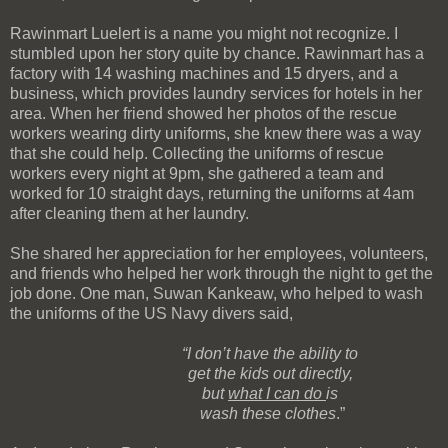
Rawinmart Luelert is a name you might not recognize. I
stumbled upon her story quite by chance. Rawinmart has a
factory with 14 washing machines and 15 dryers, and a
business, which provides laundry services for hotels in her
area. When her friend showed her photos of the rescue
workers wearing dirty uniforms, she knew there was a way
that she could help. Collecting the uniforms of rescue
workers every night at 9pm, she gathered a team and
worked for 10 straight days, returning the uniforms at 4am
after cleaning them at her laundry.
She shared her appreciation for her employees, volunteers,
and friends who helped her work through the night to get the
job done. One man, Suwan Kankeaw, who helped to wash
the uniforms of the US Navy divers said,
“I don’t have the ability to
get
the kids out
directly,
but
what I can do
is
wash these clothes
.”