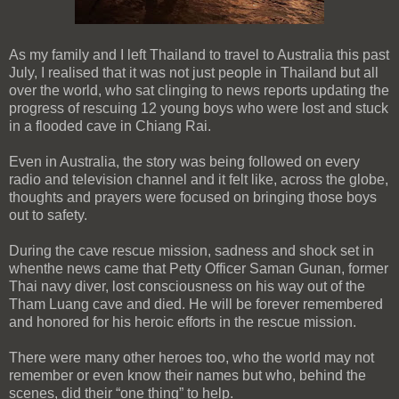
As my family and I left Thailand to travel to Australia this past
July, I realised that it was not just people in Thailand but all
over the world, who sat clinging to news reports updating the
progress of rescuing 12 young boys who were lost and stuck
in a flooded cave in Chiang Rai.
Even in Australia, the story was being followed on every
radio and television channel and it felt like, across the globe,
thoughts and prayers were focused on bringing those boys
out to safety.
During the cave rescue mission, sadness and shock set in
whenthe news came that Petty Officer Saman Gunan, former
Thai navy diver, lost consciousness on his way out of the
Tham Luang cave and died. He will be forever remembered
and honored for his heroic efforts in the rescue mission.
There were many other heroes too, who the world may not
remember or even know their names but who, behind the
scenes, did their “one thing” to help.