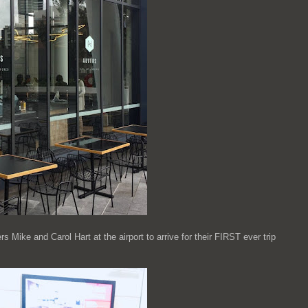
Mike and Carol Hart at the airport to arrive for their FIRST ever trip