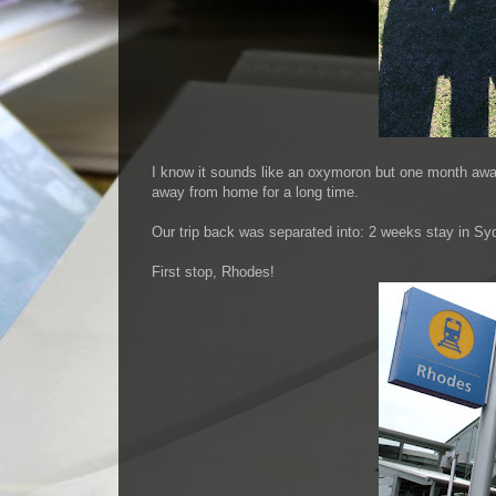
I know it sounds like an oxymoron but one month away i
away from home for a long time.
Our trip back was separated into: 2 weeks stay in S
First stop, Rhodes!