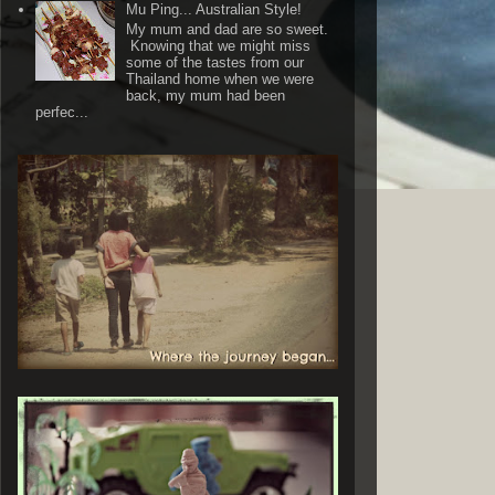
Mu Ping... Australian Style!
My mum and dad are so sweet.
Knowing that we might miss
some of the tastes from our
Thailand home when we were
back, my mum had been
perfec...