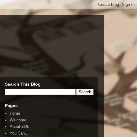
Search This Blog
Pages
Home
Welcome
About ZOE
You Can...