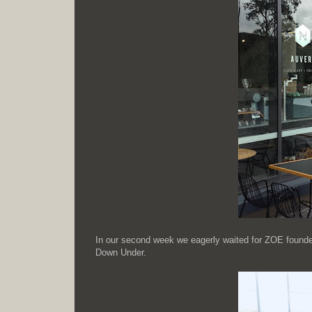
In our second week we eagerly waited for ZOE founders 
Down Under.