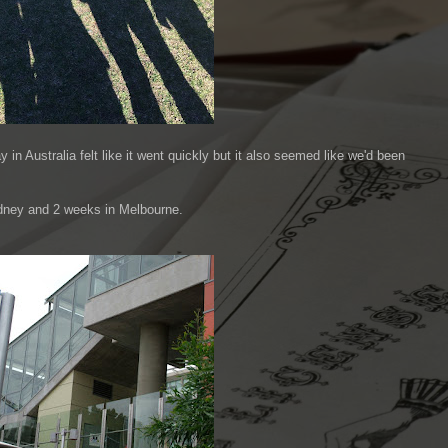
n Australia felt like it went quickly but it also seemed like we'd been
ydney and 2 weeks in Melbourne.