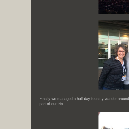
Finally we managed a half-day-touristy-wander around
part of our trip.