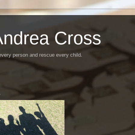
Andrea Cross
every person and rescue every child.
.