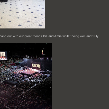
ng out with our great friends Bill and Amie whilst being well and truly