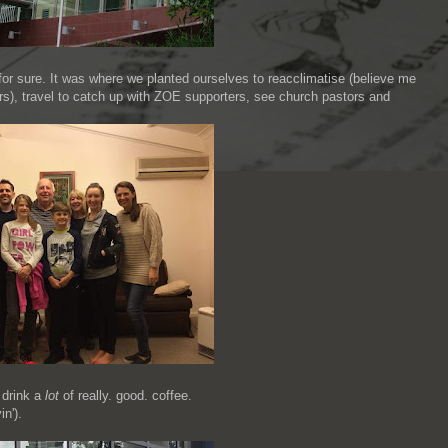
or sure. It was where we planted ourselves to reacclimatise (believe me
ears), travel to catch up with ZOE supporters, see church pastors and
 drink a
lot
of really. good. coffee.
in').