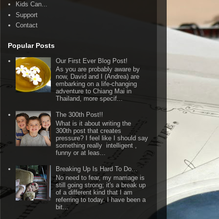
Kids Can...
Support
Contact
Popular Posts
Our First Ever Blog Post!
As you are probably aware by
now, David and I (Andrea) are
embarking on a life-changing
adventure to Chiang Mai in
Thailand, more specif...
The 300th Post!!
What is it about writing the
300th post that creates
pressure? I feel like I should say
something really intelligent ,
funny or at leas...
Breaking Up Is Hard To Do...
No need to fear, my marriage is
still going strong; it's a break up
of a different kind that I am
referring to today. I have been a
bit...