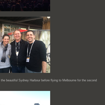
 the beautiful Sydney Harbour before flying to Melbourne for the second