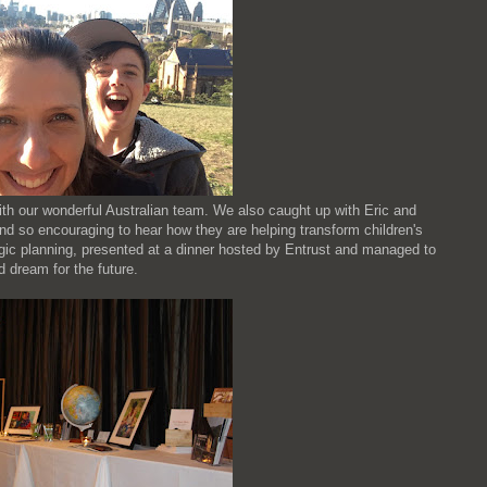
ith our wonderful Australian team. We also caught up with Eric and
nd so encouraging to hear how they are helping transform children's
gic planning, presented at a dinner hosted by Entrust and managed to
 dream for the future.