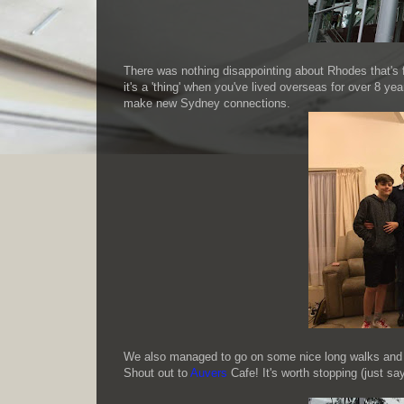
There was nothing disappointing about Rhodes that's f
it's a 'thing' when you've lived overseas for over 8 y
make new Sydney connections.
We also managed to go on some nice long walks and
Shout out to
Auvers
Cafe! It's worth stopping (just say