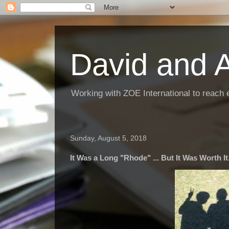
David and 
Working with ZOE International to reach 
Sunday, August 5, 2018
It Was a Long "Rhode" ... But It Was Worth It