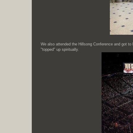
We also attended the Hillsong Conference and got to ha
"topped" up spiritually.