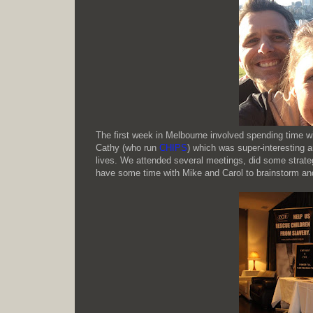
The first week in Melbourne involved spending time w
Cathy (who run
CHIPS
) which was super-interesting a
lives. We attended several meetings, did some strate
have some time with Mike and Carol to brainstorm and